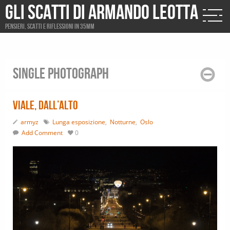
Gli scatti di Armando Leotta
Pensieri, scatti e riflessioni in 35mm
Single photograph
Viale, dall’alto
armyz
Lunga esposizione
,
Notturne
,
Oslo
Add Comment
0