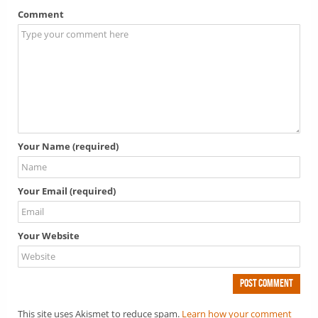
Comment
Your Name (required)
Your Email (required)
Your Website
This site uses Akismet to reduce spam.
Learn how your comment