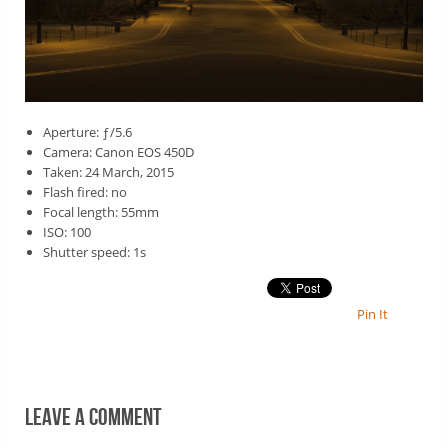
Aperture: ƒ/5.6
Camera: Canon EOS 450D
Taken: 24 March, 2015
Flash fired: no
Focal length: 55mm
ISO: 100
Shutter speed: 1s
Pin It
Leave a comment