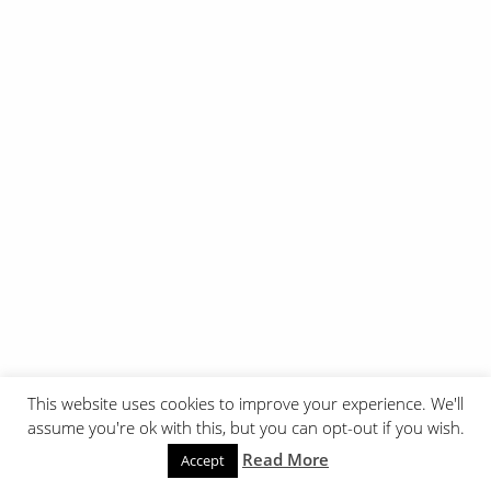
This website uses cookies to improve your experience. We'll
assume you're ok with this, but you can opt-out if you wish.
Read More
Accept