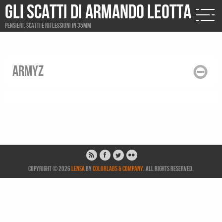
Gli scatti di Armando Leotta
Pensieri, scatti e riflessioni in 35mm
armyz
Copyright © 2026
Lensa
by
ColorLabs & Company
. All rights reserved.