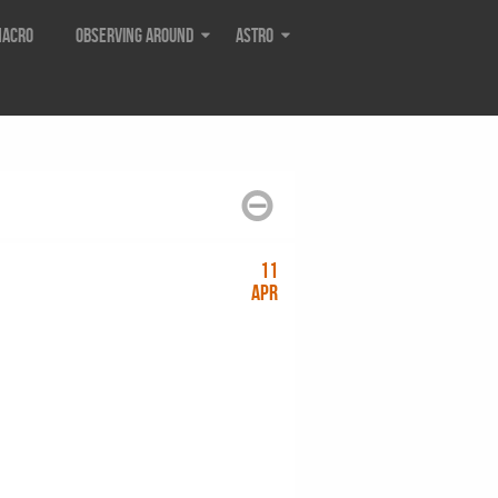
acro
Observing around
Astro
11
Apr