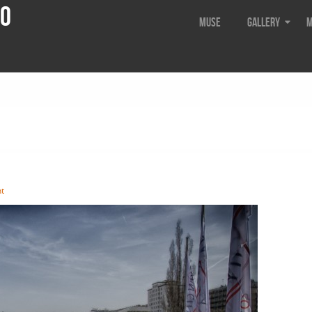
do
Muse
Gallery
M
t