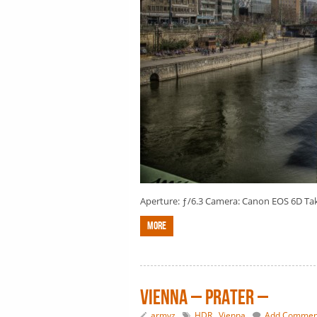
Aperture: ƒ/6.3 Camera: Canon EOS 6D Taken
More
Vienna – Prater –
armyz
HDR
,
Vienna
Add Commen