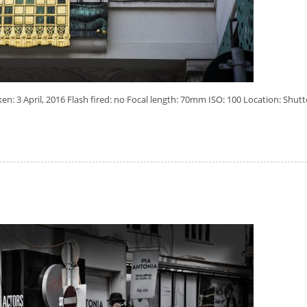
: 3 April, 2016 Flash fired: no Focal length: 70mm ISO: 100 Location: Shutt