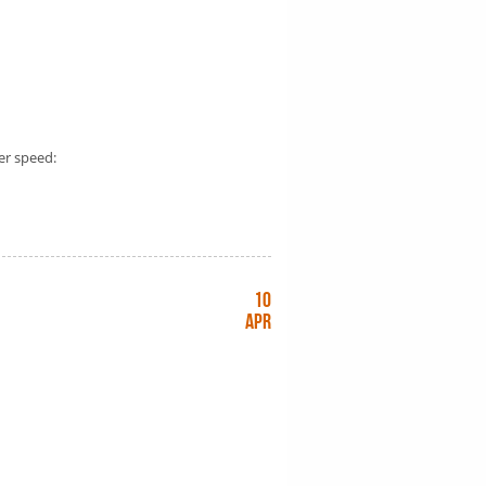
er speed:
10
Apr