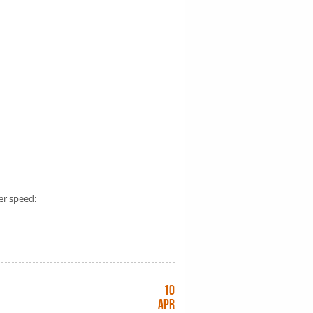
er speed:
10
Apr