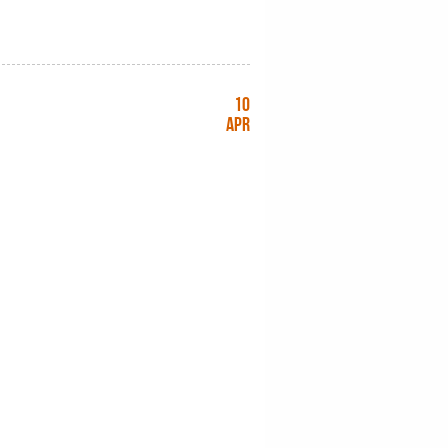
10
Apr