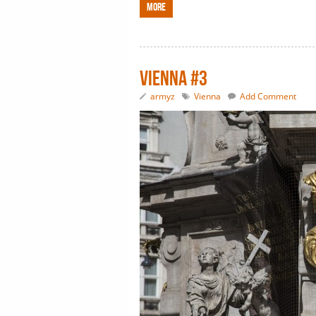
More
Vienna #3
armyz
Vienna
Add Comment