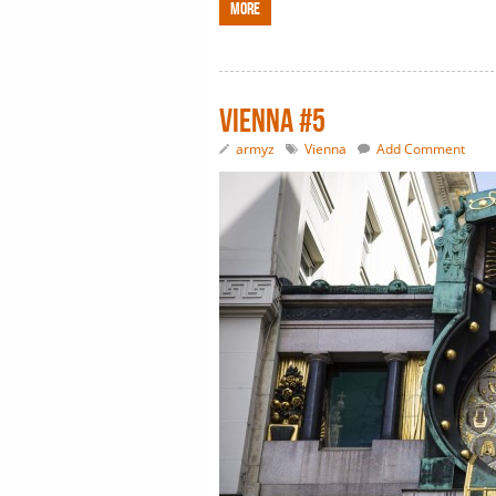
More
Vienna #5
armyz
Vienna
Add Comment