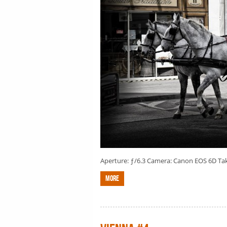
Aperture: ƒ/6.3 Camera: Canon EOS 6D Taken
More