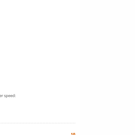
er speed: