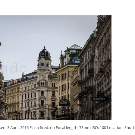
: 3 April, 2016 Flash fired: no Focal length: 73mm ISO: 100 Location: Shutt