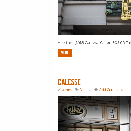
Aperture: ƒ/6.3 Camera: Canon EOS 6D Taken
More
Calesse
armyz
Vienna
Add Comment