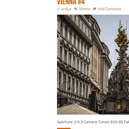
Vienna #4
armyz
Vienna
Add Comment
Aperture: ƒ/6.3 Camera: Canon EOS 6D Taken