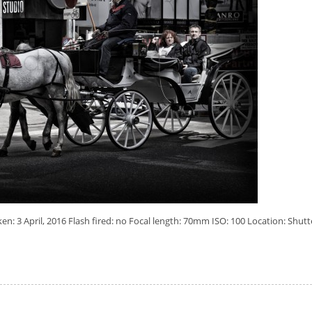
: 3 April, 2016 Flash fired: no Focal length: 70mm ISO: 100 Location: Shutt