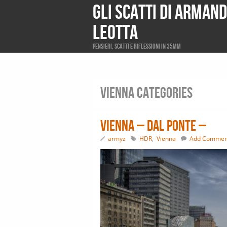
Gli scatti di Arman
Leotta
Pensieri, scatti e riflessioni in 35mm
Vienna Categories
Vienna – dal ponte –
armyz
HDR
,
Vienna
Add Commen