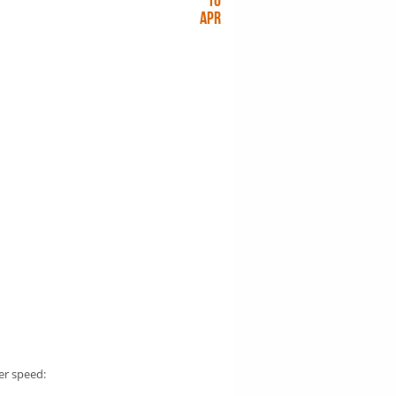
10
Apr
er speed: