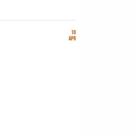
10
Apr