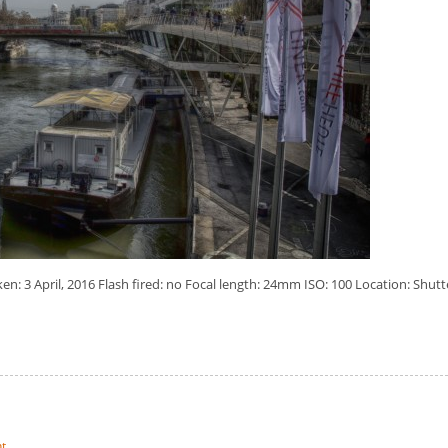
: 3 April, 2016 Flash fired: no Focal length: 24mm ISO: 100 Location: Shutt
t