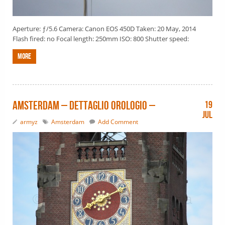
Aperture: ƒ/5.6 Camera: Canon EOS 450D Taken: 20 May, 2014
Flash fired: no Focal length: 250mm ISO: 800 Shutter speed:
More
Amsterdam – dettaglio orologio –
19
Jul
armyz
Amsterdam
Add Comment