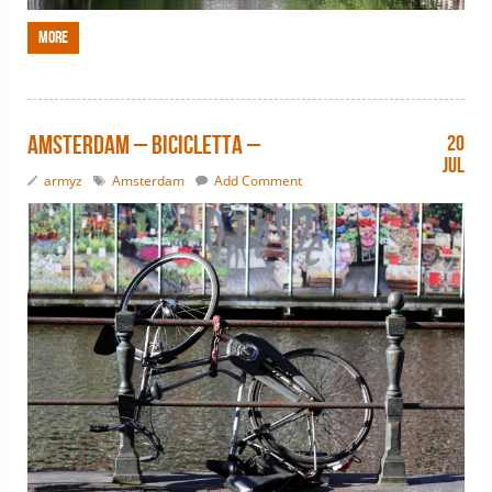
More
Amsterdam – bicicletta –
20
Jul
armyz
Amsterdam
Add Comment