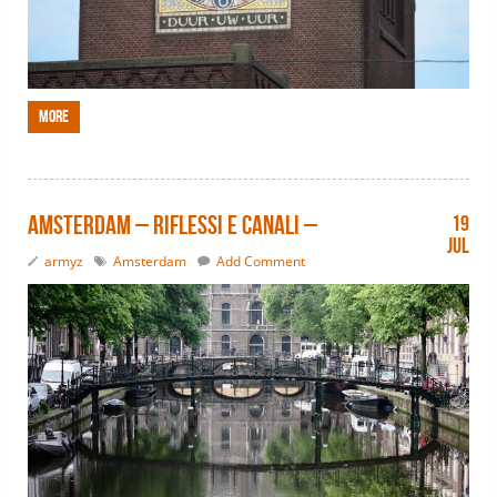
More
Amsterdam – riflessi e canali –
19
Jul
armyz
Amsterdam
Add Comment