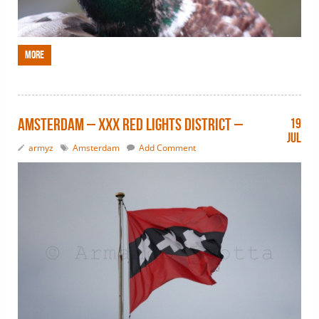
More
Amsterdam – XXX Red Lights District –
19
Jul
armyz
Amsterdam
Add Comment