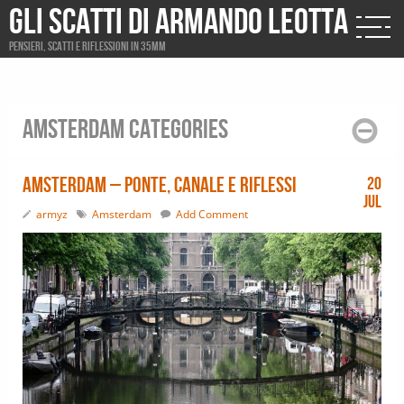
Gli scatti di Armando Leotta
Pensieri, scatti e riflessioni in 35mm
Amsterdam Categories
Amsterdam – ponte, canale e riflessi
20
Jul
armyz
Amsterdam
Add Comment