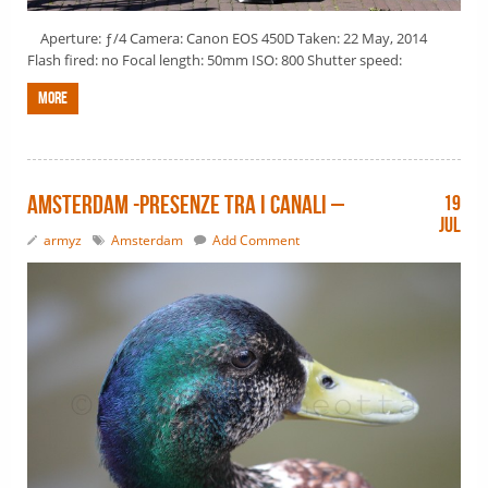
Aperture: ƒ/4 Camera: Canon EOS 450D Taken: 22 May, 2014
Flash fired: no Focal length: 50mm ISO: 800 Shutter speed:
More
Amsterdam -presenze tra i canali –
19
Jul
armyz
Amsterdam
Add Comment