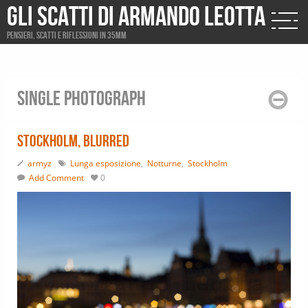
Gli scatti di Armando Leotta
Pensieri, scatti e riflessioni in 35mm
Single photograph
Stockholm, blurred
armyz
Lunga esposizione
,
Notturne
,
Stockholm
Add Comment
0