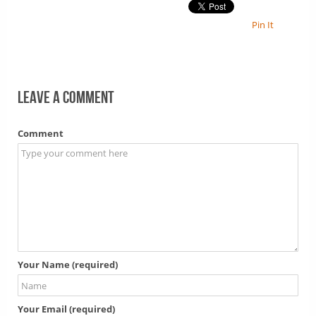
Pin It
Leave a comment
Comment
Your Name (required)
Your Email (required)