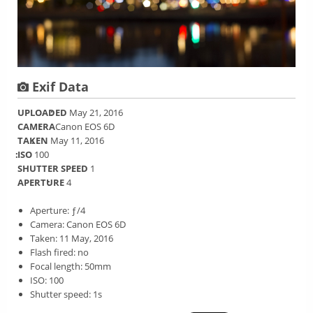
Exif Data
UPLOADED
May 21, 2016
CAMERA
Canon EOS 6D
TAKEN
May 11, 2016
ISO
100
SHUTTER SPEED
1
APERTURE
4
Aperture: ƒ/4
Camera: Canon EOS 6D
Taken: 11 May, 2016
Flash fired: no
Focal length: 50mm
ISO: 100
Shutter speed: 1s