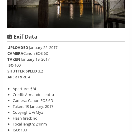
Exif Data
UPLOADED
January 22, 2017
CAMERA
Canon EOS 6D
TAKEN
January 19, 2017
ISO
100
SHUTTER SPEED
3.2
APERTURE
4
Aperture: ƒ/4
Credit: Armando Leotta
Camera: Canon EOS 6D
Taken: 19 January, 2017
Copyright: ArMyZ
Flash fired: no
Focal length: 24mm
ISO: 100