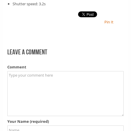
Shutter speed: 3.2s
Pin It
Leave a comment
Comment
Your Name (required)