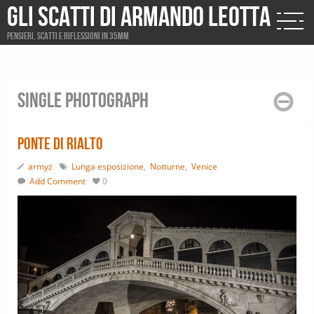
Gli scatti di Armando Leotta
Pensieri, scatti e riflessioni in 35mm
Single photograph
Ponte di Rialto
armyz
Lunga esposizione
,
Notturne
,
Venice
Add Comment
0