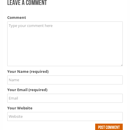
Leave a comment
Comment
Your Name (required)
Your Email (required)
Your Website