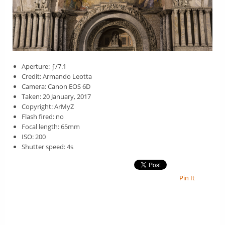
Aperture: ƒ/7.1
Credit: Armando Leotta
Camera: Canon EOS 6D
Taken: 20 January, 2017
Copyright: ArMyZ
Flash fired: no
Focal length: 65mm
ISO: 200
Shutter speed: 4s
Pin It