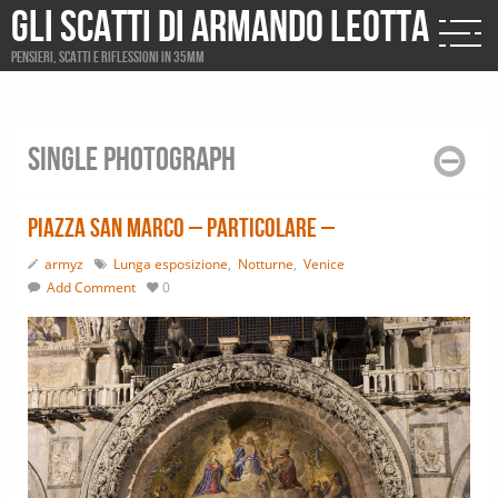
Gli scatti di Armando Leotta
Pensieri, scatti e riflessioni in 35mm
Single photograph
Piazza San Marco – particolare –
armyz
Lunga esposizione
,
Notturne
,
Venice
Add Comment
0