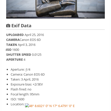
Exif Data
UPLOADED
April 25, 2016
CAMERA
Canon EOS 6D
TAKEN
April 3, 2016
ISO
1600
SHUTTER SPEED
0.0125
APERTURE
4
Aperture: ƒ/4
Camera: Canon EOS 6D
Taken: 3 April, 2016
Exposure bias: +2/3EV
Flash fired: no
Focal length: 95mm
ISO: 1600
Location: