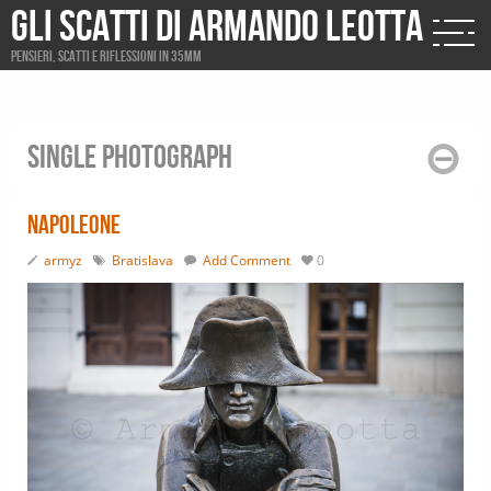
Gli scatti di Armando Leotta
Pensieri, scatti e riflessioni in 35mm
Single photograph
Napoleone
armyz
Bratislava
Add Comment
0