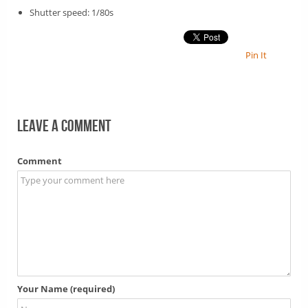
Shutter speed: 1/80s
Pin It
Leave a comment
Comment
Your Name (required)