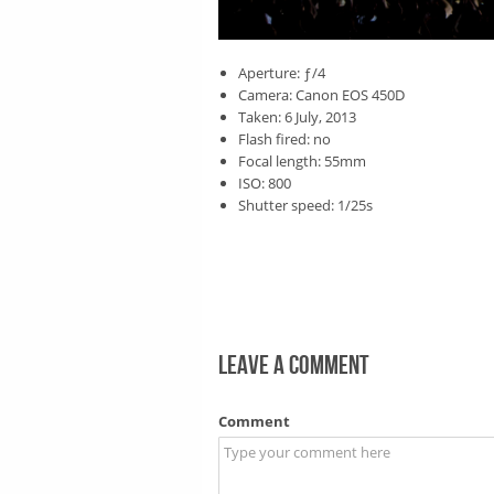
Aperture: ƒ/4
Camera: Canon EOS 450D
Taken: 6 July, 2013
Flash fired: no
Focal length: 55mm
ISO: 800
Shutter speed: 1/25s
Leave a comment
Comment