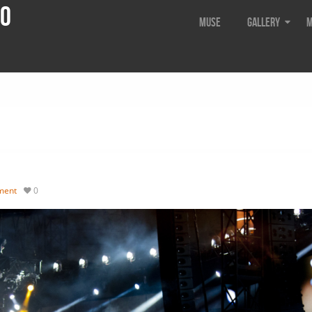
do
Muse
Gallery
M
ment
0