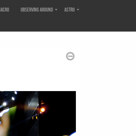
acro
Observing around
Astro