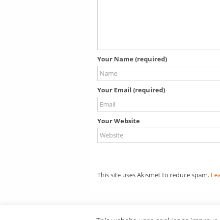
Your Name (required)
Your Email (required)
Your Website
This site uses Akismet to reduce spam.
Le