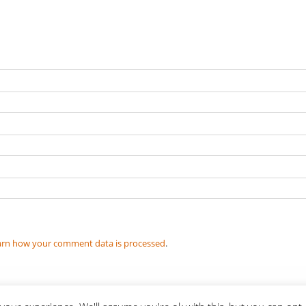
arn how your comment data is processed
.