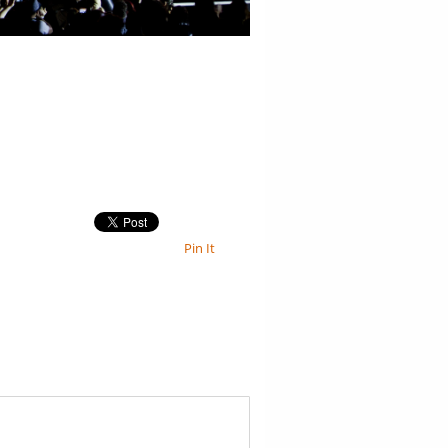
Pin It