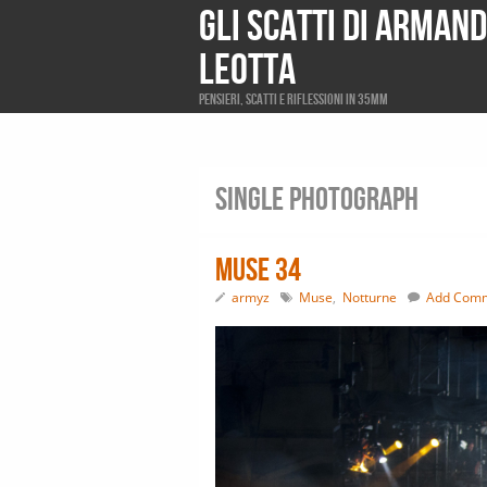
Gli scatti di Arman
Leotta
Pensieri, scatti e riflessioni in 35mm
Single photograph
Muse 34
armyz
Muse
,
Notturne
Add Com