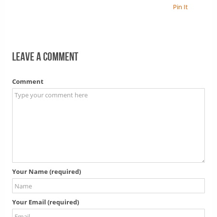
Pin It
Leave a comment
Comment
Your Name (required)
Your Email (required)