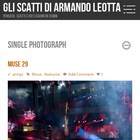
Gli scatti di Armando Leotta
Pensieri, scatti e riflessioni in 35mm
Single photograph
Muse 29
armyz
Muse
,
Notturne
Add Comment
0