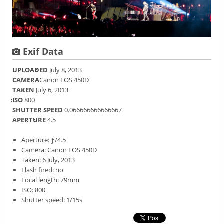
Exif Data
UPLOADED
July 8, 2013
CAMERA
Canon EOS 450D
TAKEN
July 6, 2013
ISO
800
SHUTTER SPEED
0.066666666666667
APERTURE
4.5
Aperture: ƒ/4.5
Camera: Canon EOS 450D
Taken: 6 July, 2013
Flash fired: no
Focal length: 79mm
ISO: 800
Shutter speed: 1/15s