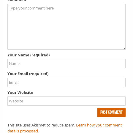
Your Name (required)
Your Email (required)
Your Website
This site uses Akismet to reduce spam.
Learn how your comment
data is processed
.