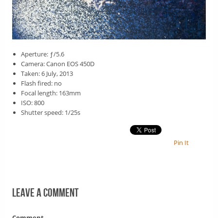
Aperture: ƒ/5.6
Camera: Canon EOS 450D
Taken: 6 July, 2013
Flash fired: no
Focal length: 163mm
ISO: 800
Shutter speed: 1/25s
Pin It
Leave a comment
Comment