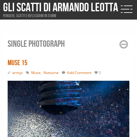
Gli scatti di Armando Leotta
Pensieri, scatti e riflessioni in 35mm
Single photograph
Muse 15
armyz
Muse
,
Notturne
Add Comment
0