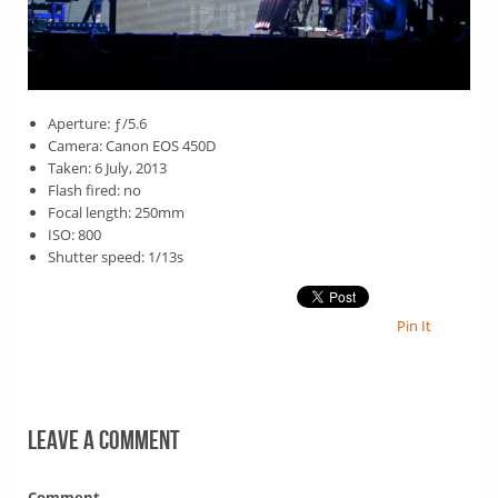
Aperture: ƒ/5.6
Camera: Canon EOS 450D
Taken: 6 July, 2013
Flash fired: no
Focal length: 250mm
ISO: 800
Shutter speed: 1/13s
Pin It
Leave a comment
Comment