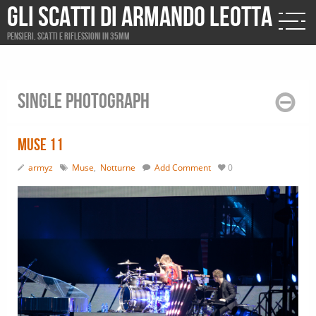
Gli scatti di Armando Leotta
Pensieri, scatti e riflessioni in 35mm
Single photograph
Muse 11
armyz
Muse
,
Notturne
Add Comment
0