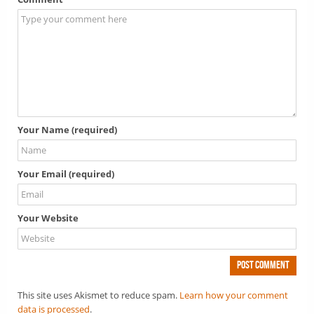
Your Name (required)
Your Email (required)
Your Website
This site uses Akismet to reduce spam.
Learn how your comment
data is processed
.