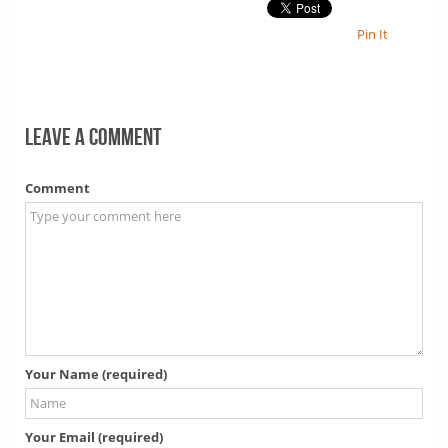
Pin It
Leave a comment
Comment
Your Name (required)
Your Email (required)