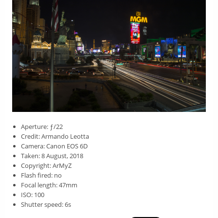
Aperture: ƒ/22
Credit: Armando Leotta
Camera: Canon EOS 6D
Taken: 8 August, 2018
Copyright: ArMyZ
Flash fired: no
Focal length: 47mm
ISO: 100
Shutter speed: 6s