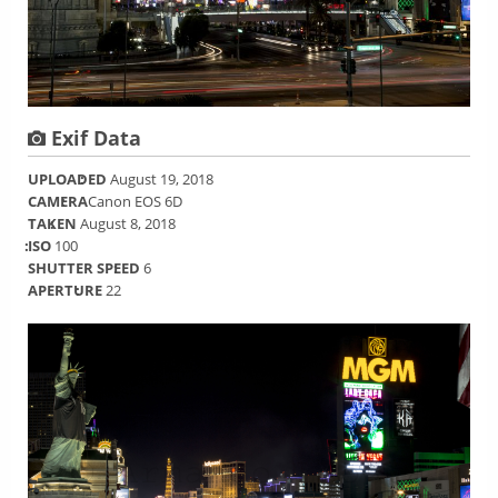
Exif Data
UPLOADED
August 19, 2018
CAMERA
Canon EOS 6D
TAKEN
August 8, 2018
ISO
100
SHUTTER SPEED
6
APERTURE
22