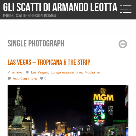
Gli scatti di Armando Leotta
Pensieri, scatti e riflessioni in 35mm
Single photograph
Las Vegas – Tropicana & The Strip
armyz
Las Vegas
,
Lunga esposizione
,
Notturne
Add Comment
0