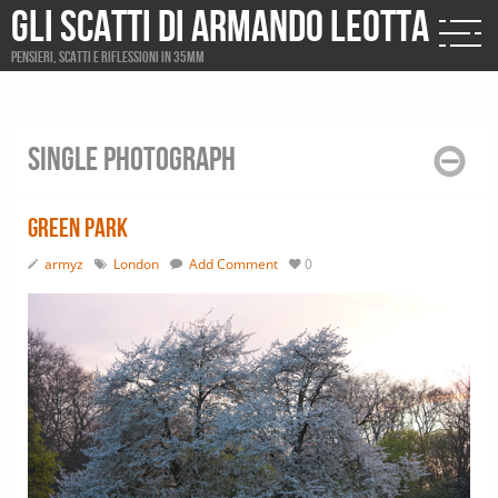
Gli scatti di Armando Leotta
Pensieri, scatti e riflessioni in 35mm
Single photograph
Green Park
armyz
London
Add Comment
0