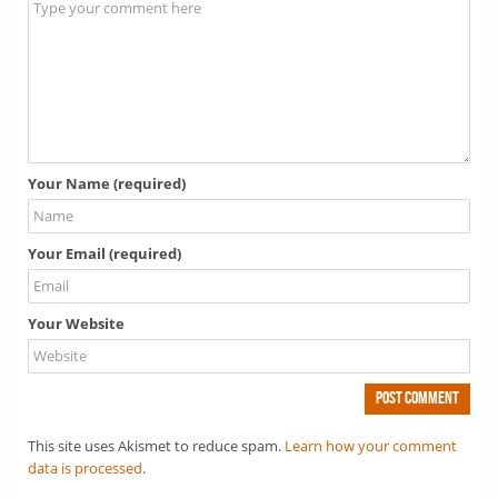
Your Name (required)
Your Email (required)
Your Website
This site uses Akismet to reduce spam.
Learn how your comment
data is processed
.