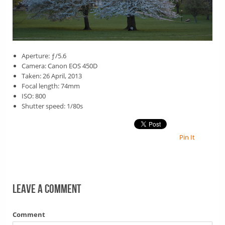
Aperture: ƒ/5.6
Camera: Canon EOS 450D
Taken: 26 April, 2013
Focal length: 74mm
ISO: 800
Shutter speed: 1/80s
Pin It
Leave a comment
Comment