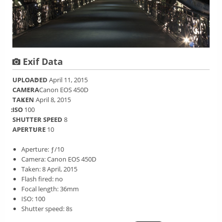
Exif Data
UPLOADED
April 11, 2015
CAMERA
Canon EOS 450D
TAKEN
April 8, 2015
ISO
100
SHUTTER SPEED
8
APERTURE
10
Aperture: ƒ/10
Camera: Canon EOS 450D
Taken: 8 April, 2015
Flash fired: no
Focal length: 36mm
ISO: 100
Shutter speed: 8s