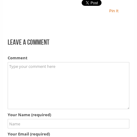
Pin It
Leave a comment
Comment
Your Name (required)
Your Email (required)