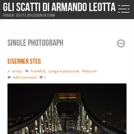
Gli scatti di Armando Leotta
Pensieri, scatti e riflessioni in 35mm
Single photograph
Eiserner steg
armyz
Frankfurt
,
Lunga esposizione
,
Notturne
Add Comment
0