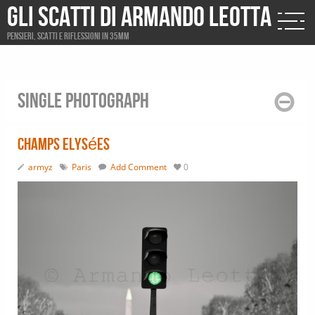
Gli scatti di Armando Leotta
Pensieri, scatti e riflessioni in 35mm
Single photograph
Champs Elysées
armyz
Paris
Add Comment
0