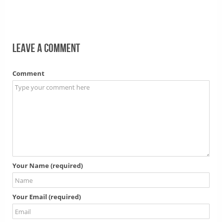
Leave a comment
Comment
Your Name (required)
Your Email (required)