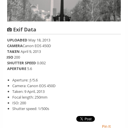
Exif Data
UPLOADED
May 18, 2013
CAMERA
Canon EOS 450D
TAKEN
April 9, 2013
ISO
200
SHUTTER SPEED
0.002
APERTURE
5.6
Aperture: ƒ/5.6
Camera: Canon EOS 450D
Taken: 9 April, 2013
Focal length: 250mm
ISO: 200
Shutter speed: 1/500s
Pin It