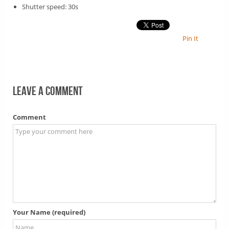
Shutter speed: 30s
Pin It
Leave a comment
Comment
Your Name (required)