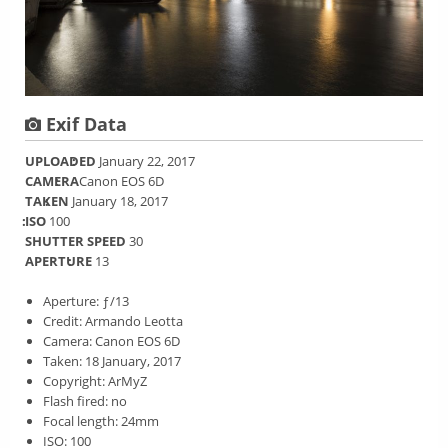
Exif Data
UPLOADED
January 22, 2017
CAMERA
Canon EOS 6D
TAKEN
January 18, 2017
ISO
100
SHUTTER SPEED
30
APERTURE
13
Aperture: ƒ/13
Credit: Armando Leotta
Camera: Canon EOS 6D
Taken: 18 January, 2017
Copyright: ArMyZ
Flash fired: no
Focal length: 24mm
ISO: 100