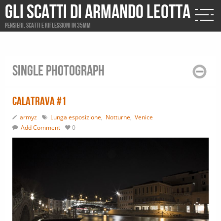
Gli scatti di Armando Leotta
Pensieri, scatti e riflessioni in 35mm
Single photograph
Calatrava #1
armyz
Lunga esposizione
,
Notturne
,
Venice
Add Comment
0