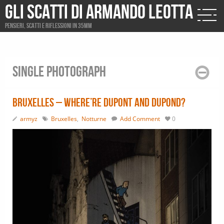
Gli scatti di Armando Leotta
Pensieri, scatti e riflessioni in 35mm
Single photograph
Bruxelles – Where’re Dupont and Dupond?
armyz
Bruxelles
,
Notturne
Add Comment
0