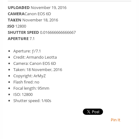
UPLOADED
November 19, 2016
CAMERA
Canon EOS 6D
TAKEN
November 18, 2016
ISO
12800
SHUTTER SPEED
0.016666666666667
APERTURE
7.1
Aperture: ƒ/7.1
Credit: Armando Leotta
Camera: Canon EOS 6D
Taken: 18 November, 2016
Copyright: ArMyZ
Flash fired: no
Focal length: 95mm
ISO: 12800
Shutter speed: 1/60s
Pin It