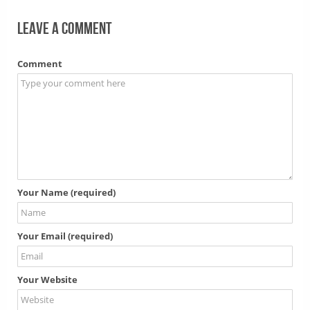
Leave a comment
Comment
Your Name (required)
Your Email (required)
Your Website