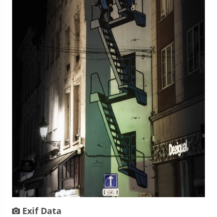
Exif Data