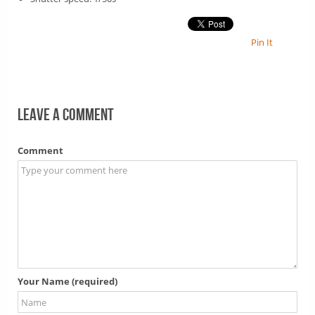
Pin It
Leave a comment
Comment
Your Name (required)