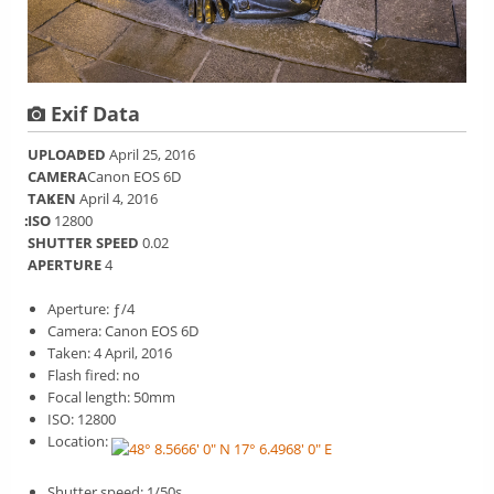
Exif Data
UPLOADED
April 25, 2016
CAMERA
Canon EOS 6D
TAKEN
April 4, 2016
ISO
12800
SHUTTER SPEED
0.02
APERTURE
4
Aperture: ƒ/4
Camera: Canon EOS 6D
Taken: 4 April, 2016
Flash fired: no
Focal length: 50mm
ISO: 12800
Location:
Shutter speed: 1/50s