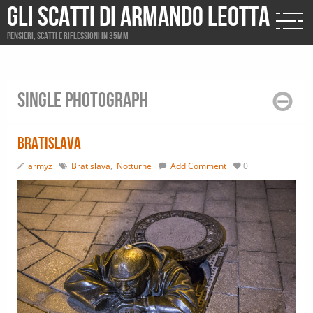
Gli scatti di Armando Leotta
Pensieri, scatti e riflessioni in 35mm
Single photograph
Bratislava
armyz
Bratislava
,
Notturne
Add Comment
0