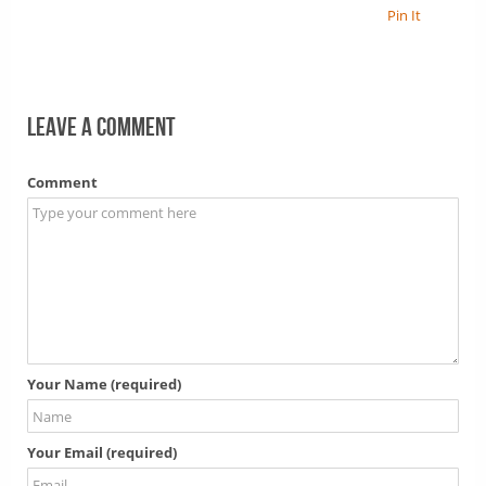
Pin It
Leave a comment
Comment
Your Name (required)
Your Email (required)