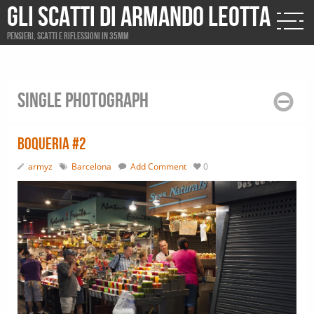
Gli scatti di Armando Leotta
Pensieri, scatti e riflessioni in 35mm
Single photograph
Boqueria #2
armyz
Barcelona
Add Comment
0