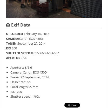
Exif Data
UPLOADED
February 10, 2015
CAMERA
Canon EOS 450D
TAKEN
September 27, 2014
ISO
200
SHUTTER SPEED
0.016666666666667
APERTURE
5.6
Aperture: ƒ/5.6
Camera: Canon EOS 450D
Taken: 27 September, 2014
Flash fired: no
Focal length: 27mm
ISO: 200
Shutter speed: 1/60s