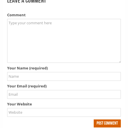
Leave a comment
Comment
Your Name (required)
Your Email (required)
Your Website