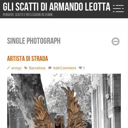
Gli scatti di Armando Leotta
Pensieri, scatti e riflessioni in 35mm
Single photograph
Artista di strada
armyz
Barcelona
Add Comment
0