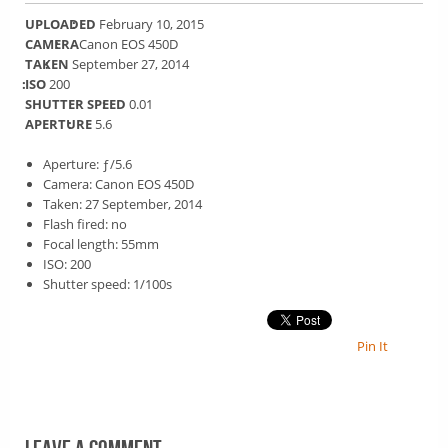
UPLOADED
February 10, 2015
CAMERA
Canon EOS 450D
TAKEN
September 27, 2014
ISO
200
SHUTTER SPEED
0.01
APERTURE
5.6
Aperture: ƒ/5.6
Camera: Canon EOS 450D
Taken: 27 September, 2014
Flash fired: no
Focal length: 55mm
ISO: 200
Shutter speed: 1/100s
Pin It