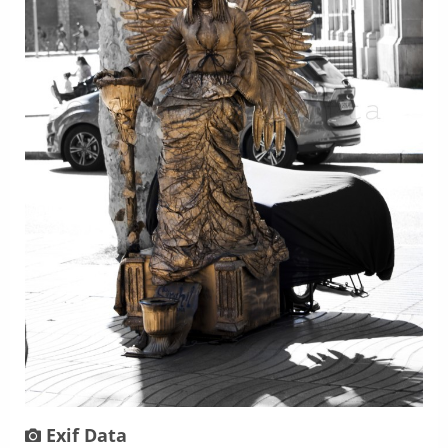
Exif Data