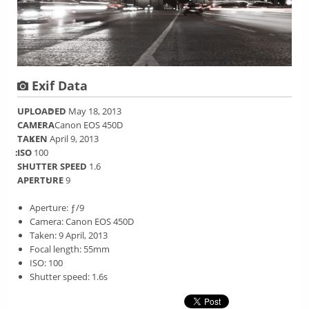
Exif Data
UPLOADED
May 18, 2013
CAMERA
Canon EOS 450D
TAKEN
April 9, 2013
ISO
100
SHUTTER SPEED
1.6
APERTURE
9
Aperture: ƒ/9
Camera: Canon EOS 450D
Taken: 9 April, 2013
Focal length: 55mm
ISO: 100
Shutter speed: 1.6s