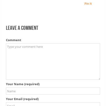
Pin It
Leave a comment
Comment
Your Name (required)
Your Email (required)