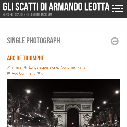
Gli scatti di Armando Leotta
Pensieri, scatti e riflessioni in 35mm
Single photograph
Arc de Triomphe
armyz
Lunga esposizione
,
Notturne
,
Paris
Add Comment
0