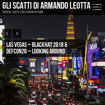
Gli scatti di Armando Leotta
Pensieri, scatti e riflessioni in 35mm
Las Vegas – Blackhat 2018 &
DefCon26 – looking around