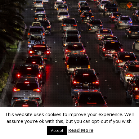
This website uses cookies to improve your experience. We'll
assume you're ok with this, but you can opt-out if you wish.
Read More
Accept
Copyright © 2026
Lensa
by
ColorLabs & Company
. All rights reserved.